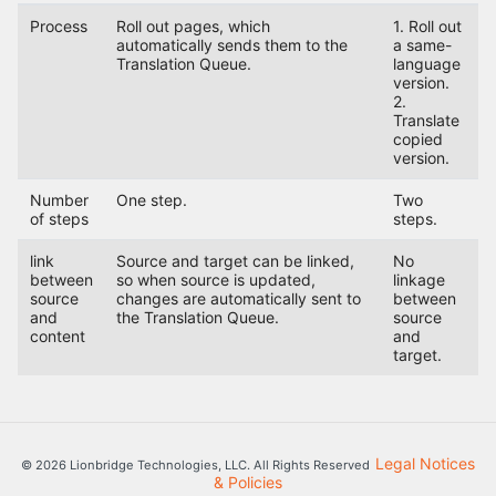
Process
Roll out pages, which
1. Roll out
automatically sends them to the
a same-
Translation Queue.
language
version.
2.
Translate
copied
version.
Number
One step.
Two
of steps
steps.
link
Source and target can be linked,
No
between
so when source is updated,
linkage
source
changes are automatically sent to
between
and
the Translation Queue.
source
content
and
target.
Legal Notices
© 2026 Lionbridge Technologies, LLC. All Rights Reserved
& Policies