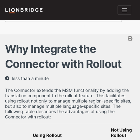
Why Integrate the
Connector with Rollout
less than a minute
The Connector extends the MSM functionality by adding the
translation component to the rollout feature. This facilitates
using rollout not only to manage multiple region-specific sites,
but also to manage multiple language-specific sites. The
following table describes the advantages of using the
Connector with rollout:
Not Using
Using Rollout
Rollout