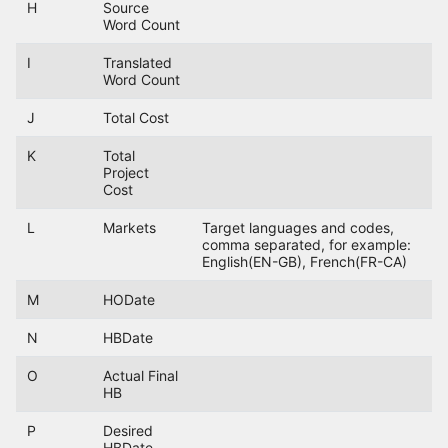
H
Source
Word Count
I
Translated
Word Count
J
Total Cost
K
Total
Project
Cost
L
Markets
Target languages and codes,
comma separated, for example:
English(EN-GB), French(FR-CA)
M
HODate
N
HBDate
O
Actual Final
HB
P
Desired
HBDate