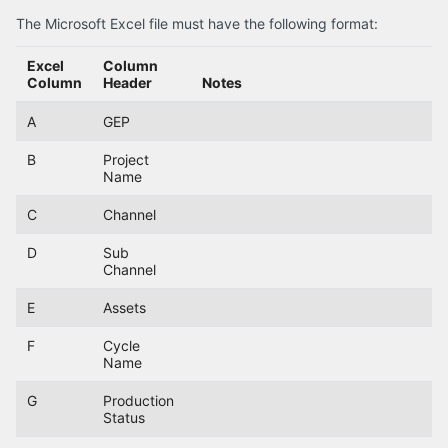
The Microsoft Excel file must have the following format:
Excel
Column
Column
Header
Notes
A
GEP
B
Project
Name
C
Channel
D
Sub
Channel
E
Assets
F
Cycle
Name
G
Production
Status