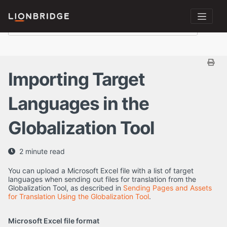
Importing Target
Languages in the
Globalization Tool
2 minute read
You can upload a Microsoft Excel file with a list of target
languages when sending out files for translation from the
Globalization Tool, as described in
Sending Pages and Assets
for Translation Using the Globalization Tool
.
Microsoft Excel file format