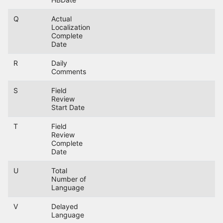
Q
Actual
Localization
Complete
Date
R
Daily
Comments
S
Field
Review
Start Date
T
Field
Review
Complete
Date
U
Total
Number of
Language
V
Delayed
Language