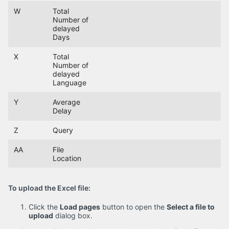
W
Total
Number of
delayed
Days
X
Total
Number of
delayed
Language
Y
Average
Delay
Z
Query
AA
File
Location
To upload the Excel file:
Click the
Load pages
button to open the
Select a file to
upload
dialog box.