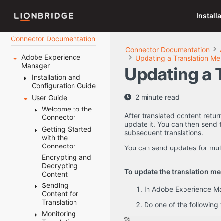
Install
Connector Documentation
Connector Documentation
Adobe Experience
Updating a Translation Me
Manager
Updating a 
Installation and
Configuration Guide
2 minute read
User Guide
Welcome to the
AEM Connector
Welcome to the
After translated content retu
Before You
Connector
Terminology
update it. You can then send t
Install
About the
Getting Started
The
subsequent translations.
Content API
Installing the
with the
System
Translation
Platform
Lionbridge
Connector
Requirements
Lifecycle
You can send updates for mul
Connector
How the
Setting Your
How the
Encrypting and
Key Features
Connector
Post-Installation
System Date,
Connector
Decrypting
The
Multiple
To update the translation mem
Works with
Tasks
Time, and
Helps You
Content
Connector at
Ways to
Adobe
Time Zone
Manage Your
Configuring the
Sending
Configuring
a Glance
Send
In Adobe Experience Man
Experience
Correctly
Translation
Connector
Content for
the Data
Content
Manager
Lifecycle
Downloading
Translation
Folder and
for
Do one of the following
Integrating the
Configuring
Using this
the Delivery
Using this
Database
Translation
Connector with
Monitoring
Connector
Sending
Guide
Package
Guide
Connection