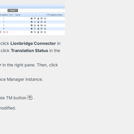
click
Lionbridge Connector
in
 click
Translation Status
in the
r
in the right pane. Then, click
ence Manager instance.
date TM button
.
modified.