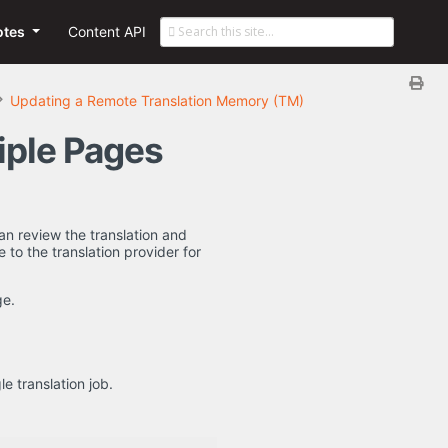
otes
Content API
Updating a Remote Translation Memory (TM)
iple Pages
an review the translation and
 to the translation provider for
e.
e translation job.