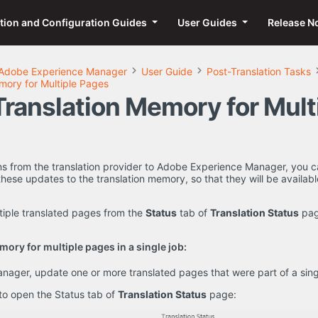
ation and Configuration Guides
User Guides
Release N
Adobe Experience Manager
User Guide
Post-Translation Tasks
mory for Multiple Pages
Translation Memory for Mult
rns from the translation provider to Adobe Experience Manager, you c
hese updates to the translation memory, so that they will be available
tiple translated pages from the
Status
tab of
Translation Status
pag
ory for multiple pages in a single job:
ager, update one or more translated pages that were part of a singl
 to open the Status tab of
Translation Status
page: