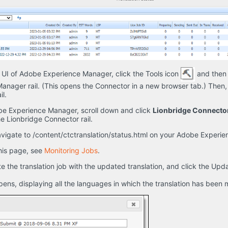
 UI of Adobe Experience Manager, click the Tools icon
and then 
nager rail. (This opens the Connector in a new browser tab.) Then,
l.
obe Experience Manager, scroll down and click
Lionbridge Connecto
he Lionbridge Connector rail.
vigate to /content/ctctranslation/status.html on your Adobe Experi
this page, see
Monitoring Jobs
.
e the translation job with the updated translation, and click the Up
ns, displaying all the languages in which the translation has been 