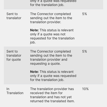
only if a quote was requested
for the translation job.
Sent to
The Connector completed
5%
translator
sending out the item to the
translation provider.
Note:
This status is relevant
only if a quote was not
requested for the translation
job.
Sent to
The Connector completed
5%
translator
sending out the item to the
for quote
translation provider and
requesting a quote.
Note:
This status is relevant
only if a quote was requested
for the translation job.
In
The translation provider has
10%
Translation
received the item for
translation and has not yet
returned the translated item.