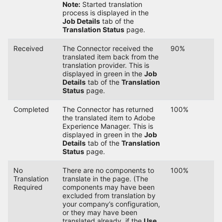
Note:
Started translation
process is displayed in the
Job Details
tab of the
Translation Status
page.
Received
The Connector received the
90%
translated item back from the
translation provider. This is
displayed in green in the
Job
Details
tab of the
Translation
Status
page.
Completed
The Connector has returned
100%
the translated item to Adobe
Experience Manager. This is
displayed in green in the
Job
Details
tab of the
Translation
Status
page.
No
There are no components to
100%
Translation
translate in the page. (The
Required
components may have been
excluded from translation by
your company’s configuration,
or they may have been
translated already, if the
Use