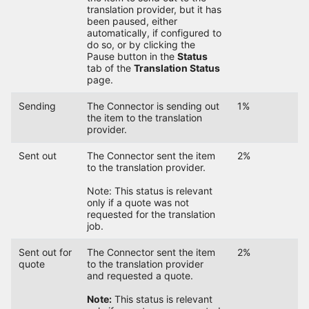
translation provider, but it has
been paused, either
automatically, if configured to
do so, or by clicking the
Pause button in the
Status
tab of the
Translation Status
page.
Sending
The Connector is sending out
1%
the item to the translation
provider.
Sent out
The Connector sent the item
2%
to the translation provider.
Note: This status is relevant
only if a quote was not
requested for the translation
job.
Sent out for
The Connector sent the item
2%
quote
to the translation provider
and requested a quote.
Note:
This status is relevant