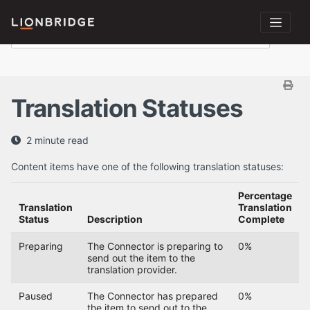
Translation Statuses
2 minute read
Content items have one of the following translation statuses:
Percentage
Translation
Translation
Status
Description
Complete
Preparing
The Connector is preparing to
0%
send out the item to the
translation provider.
Paused
The Connector has prepared
0%
the item to send out to the