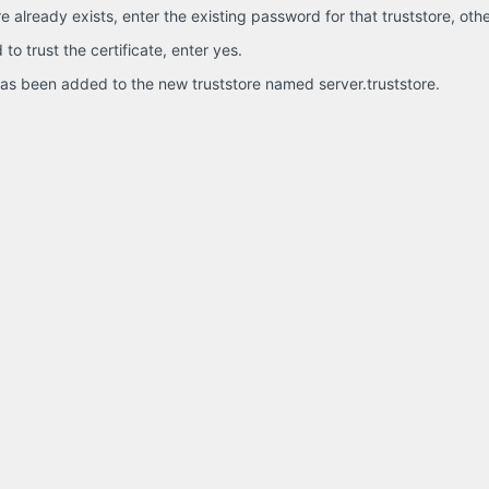
ore already exists, enter the existing password for that truststore, o
o trust the certificate, enter yes.
 has been added to the new truststore named server.truststore.