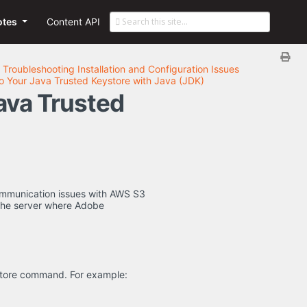
otes
Content API
Troubleshooting Installation and Configuration Issues
to Your Java Trusted Keystore with Java (JDK)
Java Trusted
communication issues with AWS S3
 the server where Adobe
ststore command. For example: