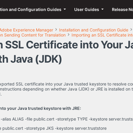
ation and Configuration Guides
User Guides
Release N
Adobe Experience Manager
Installation and Configuration Guide
 Sending Content for Translation
Importing an SSL Certificate in
 SSL Certificate into Your 
th Java (JDK)
ported SSL certificate into your Java trusted keystore to resolve 
instructions depending on whether Java (JDK) or JRE is installed on
.
into your Java trusted keystore with JRE:
 -alias ALIAS -file public.cert -storetype TYPE -keystore server.tru
ile public.cert -storetype JKS -keystore server.truststore