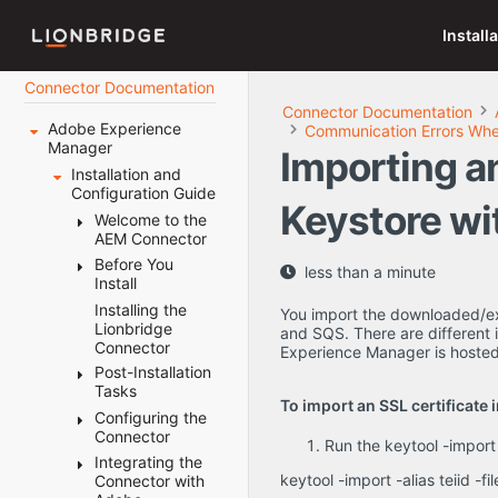
Install
Connector Documentation
Connector Documentation
Adobe Experience
Communication Errors When
Manager
Importing an
Installation and
Configuration Guide
Keystore wi
Welcome to the
AEM Connector
Before You
Terminology
less than a minute
Install
About the
Content API
Installing the
System
You import the downloaded/ex
Platform
Lionbridge
Requirements
and SQS. There are different 
Connector
How the
Experience Manager is hosted
Setting Your
Connector
Post-Installation
System Date,
Works with
Tasks
Time, and
To import an SSL certificate 
Adobe
Time Zone
Configuring the
Configuring
Experience
Correctly
Connector
the Data
Run the keytool -import
Manager
Downloading
Folder and
Integrating the
Configuring
Using this
the Delivery
Database
keytool -import -alias teiid -f
Connector with
Connector
Guide
Package
Connection