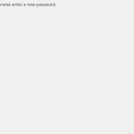
therwise enter a new password.