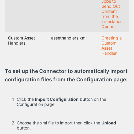
Jobs to
Send Out
Content
from the
Translation
Queue
Custom Asset
assethandlers.xml
Creating a
Handlers
Custom
Asset
Handler
To set up the Connector to automatically import
configuration files from the Configuration page:
Click the
Import Configuration
button on the
Configuration page.
Choose the xml file to import then click the
Upload
button.