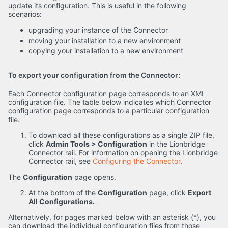
update its configuration. This is useful in the following
scenarios:
upgrading your instance of the Connector
moving your installation to a new environment
copying your installation to a new environment
To export your configuration from the Connector:
Each Connector configuration page corresponds to an XML
configuration file. The table below indicates which Connector
configuration page corresponds to a particular configuration
file.
To download all these configurations as a single ZIP file,
click
Admin Tools > Configuration
in the Lionbridge
Connector rail. For information on opening the Lionbridge
Connector rail, see
Configuring the Connector
.
The
Configuration
page opens.
At the bottom of the
Configuration
page, click
Export
All Configurations.
Alternatively, for pages marked below with an asterisk (*), you
can download the individual configuration files from those