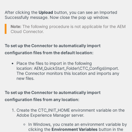
After clicking the
Upload
button, you can see an Imported
Successfully message. Now close the pop up window.
Note:
The following procedure is not applicable for the AEM
Cloud Connector.
To set up the Connector to automatically import
configuration files from the default location:
Place the files to import in the following
location: AEM_QuickStart_Folder\CTC_Configs\Import.
The Connector monitors this location and imports any
new files.
To set up the Connector to automatically import
configuration files from any location:
Create the CTC_INIT_HOME environment variable on the
Adobe Experience Manager server.
In Windows, you create an environment variable by
clicking the
Environment Variables
button in the