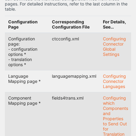
pages. For detailed instructions, refer to the last column in the
table.
Configuration
Corresponding
For Details,
Page
Configuration File
See…
Configuration
ctcconfig.xml
Configuring
page:
Connector
- configuration
Global
options *
Settings
- translation
options *
Language
languagemapping.xml
Configuring
Mapping page *
Connector
Languages
Component
fields4trans.xml
Configuring
Mapping page *
which
Components
and
Properties
to Send Out
for
Translation