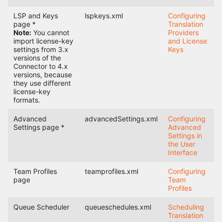
LSP and Keys
lspkeys.xml
Configuring
page *
Translation
Note:
You cannot
Providers
import license-key
and License
settings from 3.x
Keys
versions of the
Connector to 4.x
versions, because
they use different
license-key
formats.
Advanced
advancedSettings.xml
Configuring
Settings page *
Advanced
Settings in
the User
Interface
Team Profiles
teamprofiles.xml
Configuring
page
Team
Profiles
Queue Scheduler
queueschedules.xml
Scheduling
Translation