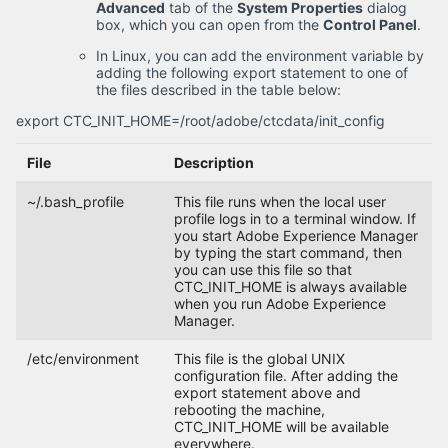
Advanced
tab of the
System Properties
dialog
box, which you can open from the
Control Panel
.
In Linux, you can add the environment variable by
adding the following export statement to one of
the files described in the table below:
export CTC_INIT_HOME=/root/adobe/ctcdata/init_config
File
Description
~/.bash_profile
This file runs when the local user
profile logs in to a terminal window. If
you start Adobe Experience Manager
by typing the start command, then
you can use this file so that
CTC_INIT_HOME is always available
when you run Adobe Experience
Manager.
/etc/environment
This file is the global UNIX
configuration file. After adding the
export statement above and
rebooting the machine,
CTC_INIT_HOME will be available
everywhere.