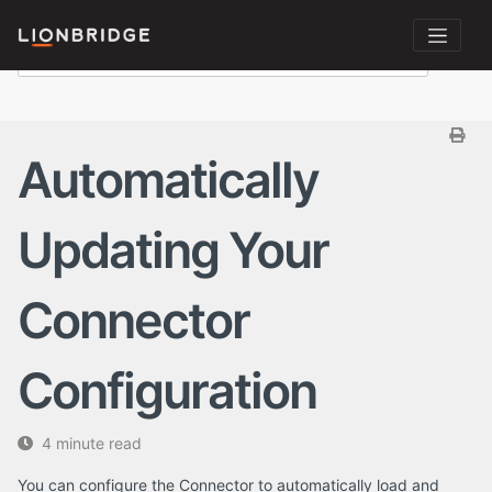
Automatically
Updating Your
Connector
Configuration
4 minute read
You can configure the Connector to automatically load and