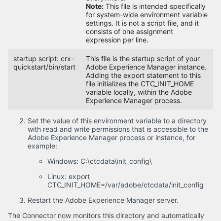
Note:
This file is intended specifically
for system-wide environment variable
settings. It is not a script file, and it
consists of one assignment
expression per line.
startup script: crx-
This file is the startup script of your
quickstart/bin/start
Adobe Experience Manager instance.
Adding the export statement to this
file initializes the CTC_INIT_HOME
variable locally, within the Adobe
Experience Manager process.
Set the value of this environment variable to a directory
with read and write permissions that is accessible to the
Adobe Experience Manager process or instance, for
example:
Windows: C:\ctcdata\init_config\
Linux: export
CTC_INIT_HOME=/var/adobe/ctcdata/init_config
Restart the Adobe Experience Manager server.
The Connector now monitors this directory and automatically