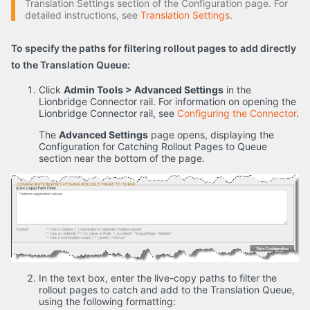
Translation Settings section of the Configuration page. For
detailed instructions, see
Translation Settings
.
To specify the paths for filtering rollout pages to add directly
to the Translation Queue:
Click
Admin Tools > Advanced Settings
in the
Lionbridge Connector rail. For information on opening the
Lionbridge Connector rail, see
Configuring the Connector
.
The
Advanced Settings
page opens, displaying the
Configuration for Catching Rollout Pages to Queue
section near the bottom of the page.
In the text box, enter the live-copy paths to filter the
rollout pages to catch and add to the Translation Queue,
using the following formatting: