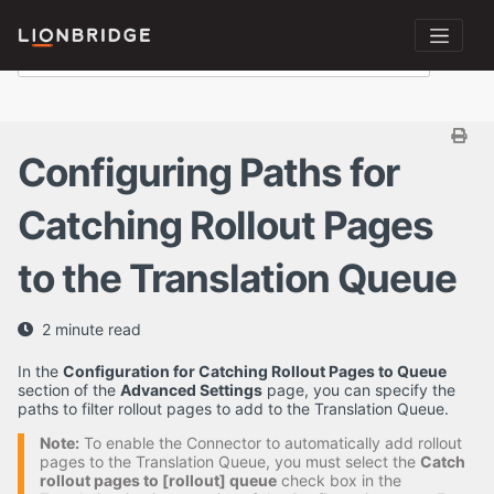
Configuring Paths for
Catching Rollout Pages
to the Translation Queue
2 minute read
In the
Configuration for Catching Rollout Pages to Queue
section of the
Advanced Settings
page, you can specify the
paths to filter rollout pages to add to the Translation Queue.
Note:
To enable the Connector to automatically add rollout
pages to the Translation Queue, you must select the
Catch
rollout pages to [rollout] queue
check box in the