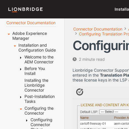
Install
Connector Documentation
Connector Documentation
Adobe Experience
Configuring Translation Pr
Manager
Configuri
Installation and
Configuration Guide
Welcome to the
2 minute read
AEM Connector
Before You
Terminology
Lionbridge Connector Support 
Install
About the
entered in the
Translation Pl
Content API
these license keys in the LSP
Installing the
System
Platform
Lionbridge
Requirements
Connector
How the
Setting Your
Connector
Post-Installation
System Date,
Works with
Tasks
Time, and
Adobe
Time Zone
Configuring the
Configuring
Experience
Correctly
Connector
the Data
Manager
Downloading
Folder and
Configuring
Using this
the Delivery
Database
Connector
Guide
Package
Connection