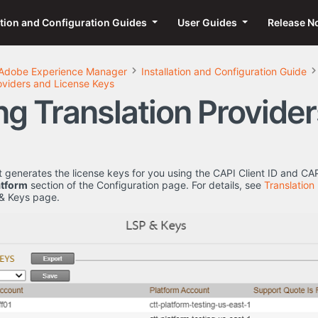
ation and Configuration Guides
User Guides
Release N
Adobe Experience Manager
Installation and Configuration Guide
oviders and License Keys
ng Translation Provide
generates the license keys for you using the CAPI Client ID and CA
atform
section of the Configuration page. For details, see
Translation
 & Keys page.