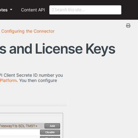
otes
Content API
Configuring the Connector
rs and License Keys
PI Client Secrete ID number you
 Platform
. You then configure