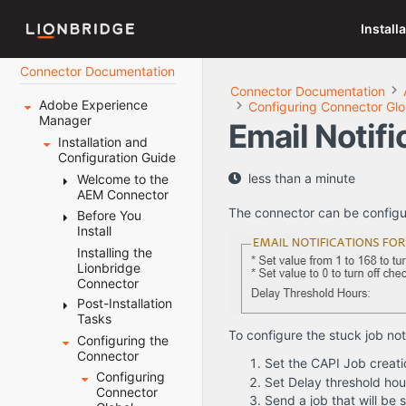
Install
Connector Documentation
Connector Documentation
Adobe Experience
Configuring Connector Glo
Manager
Email Notifi
Installation and
Configuration Guide
less than a minute
Welcome to the
AEM Connector
The connector can be configure
Before You
Terminology
Install
About the
Content API
Installing the
System
Platform
Lionbridge
Requirements
Connector
How the
Setting Your
Connector
Post-Installation
System Date,
Works with
Tasks
Time, and
Adobe
Time Zone
To configure the stuck job noti
Configuring the
Configuring
Experience
Correctly
Connector
the Data
Set the CAPI Job creati
Manager
Downloading
Folder and
Configuring
Set Delay threshold ho
Using this
the Delivery
Database
Connector
Guide
Send a job that will be st
Package
Connection