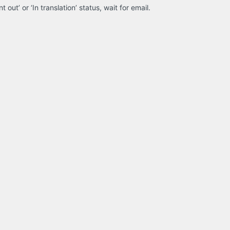
 out’ or ‘In translation’ status, wait for email.