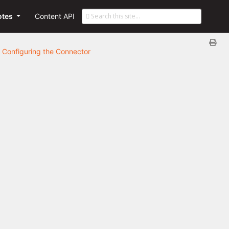
otes
Content API
Configuring the Connector