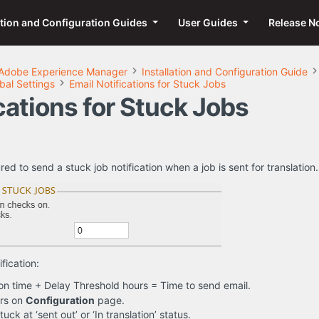
ation and Configuration Guides
User Guides
Release N
Adobe Experience Manager
Installation and Configuration Guide
bal Settings
Email Notifications for Stuck Jobs
cations for Stuck Jobs
d to send a stuck job notification when a job is sent for translation.
fication:
on time + Delay Threshold hours = Time to send email.
urs on
Configuration
page.
uck at ‘sent out’ or ‘In translation’ status.