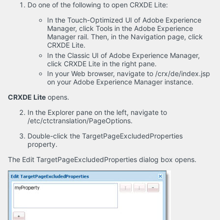
Do one of the following to open CRXDE Lite:
In the Touch-Optimized UI of Adobe Experience
Manager, click Tools in the Adobe Experience
Manager rail. Then, in the Navigation page, click
CRXDE Lite.
In the Classic UI of Adobe Experience Manager,
click CRXDE Lite in the right pane.
In your Web browser, navigate to /crx/de/index.jsp
on your Adobe Experience Manager instance.
CRXDE Lite
opens.
In the Explorer pane on the left, navigate to
/etc/ctctranslation/PageOptions.
Double-click the TargetPageExcludedProperties
property.
The Edit TargetPageExcludedProperties dialog box opens.