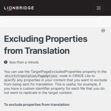
Excluding Properties
from Translation
less than a minute
You can use the TargetPageExcludedProperties property in the
node in CRXDE Lite to
etc/ctctranslation/PageOptions
specify any properties in your content that you want to exclude
from being sent for translation. This is useful, for example, if
you have a custom identifier property for each file that you do
not want to replicate in the target content.
To exclude properties from translation: