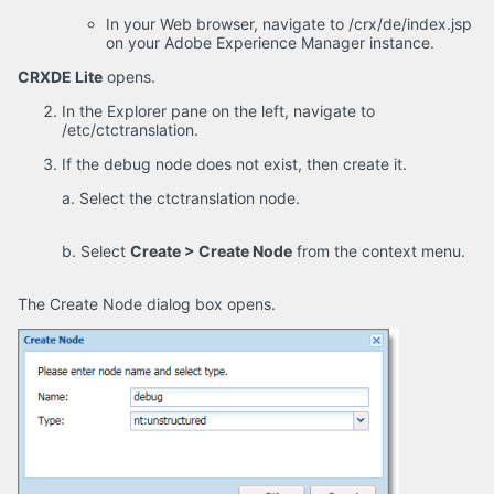
In your Web browser, navigate to /crx/de/index.jsp
on your Adobe Experience Manager instance.
CRXDE Lite
opens.
In the Explorer pane on the left, navigate to
/etc/ctctranslation.
If the debug node does not exist, then create it.
a. Select the ctctranslation node.
b. Select
Create > Create Node
from the context menu.
The Create Node dialog box opens.