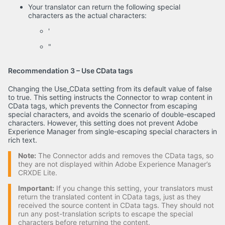
Your translator can return the following special
characters as the actual characters:
'
"
Recommendation 3 – Use CData tags
Changing the Use_CData setting from its default value of false
to true. This setting instructs the Connector to wrap content in
CData tags, which prevents the Connector from escaping
special characters, and avoids the scenario of double-escaped
characters. However, this setting does not prevent Adobe
Experience Manager from single-escaping special characters in
rich text.
Note:
The Connector adds and removes the CData tags, so
they are not displayed within Adobe Experience Manager’s
CRXDE Lite.
Important:
If you change this setting, your translators must
return the translated content in CData tags, just as they
received the source content in CData tags. They should not
run any post-translation scripts to escape the special
characters before returning the content.