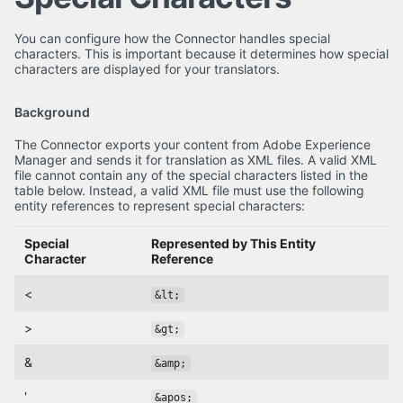
You can configure how the Connector handles special
characters. This is important because it determines how special
characters are displayed for your translators.
Background
The Connector exports your content from Adobe Experience
Manager and sends it for translation as XML files. A valid XML
file cannot contain any of the special characters listed in the
table below. Instead, a valid XML file must use the following
entity references to represent special characters:
Special
Represented by This Entity
Character
Reference
<
&lt;
>
&gt;
&
&amp;
'
&apos;