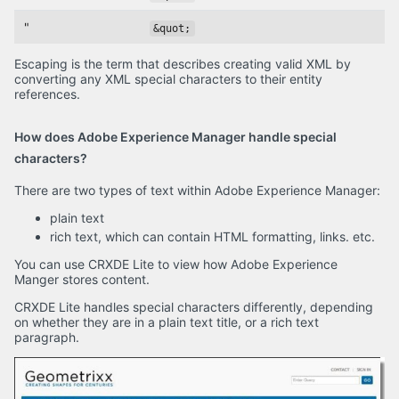
"
&quot;
Escaping is the term that describes creating valid XML by
converting any XML special characters to their entity
references.
How does Adobe Experience Manager handle special
characters?
There are two types of text within Adobe Experience Manager:
plain text
rich text, which can contain HTML formatting, links. etc.
You can use CRXDE Lite to view how Adobe Experience
Manger stores content.
CRXDE Lite handles special characters differently, depending
on whether they are in a plain text title, or a rich text
paragraph.