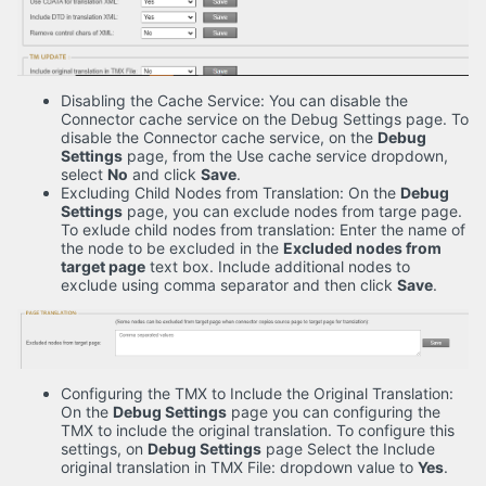
Disabling the Cache Service: You can disable the
Connector cache service on the Debug Settings page. To
disable the Connector cache service, on the
Debug
Settings
page, from the Use cache service dropdown,
select
No
and click
Save
.
Excluding Child Nodes from Translation: On the
Debug
Settings
page, you can exclude nodes from targe page.
To exlude child nodes from translation: Enter the name of
the node to be excluded in the
Excluded nodes from
target page
text box. Include additional nodes to
exclude using comma separator and then click
Save
.
Configuring the TMX to Include the Original Translation:
On the
Debug Settings
page you can configuring the
TMX to include the original translation. To configure this
settings, on
Debug Settings
page Select the Include
original translation in TMX File: dropdown value to
Yes
.