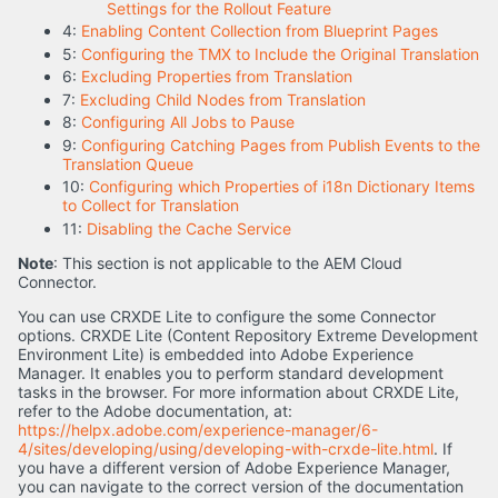
Settings for the Rollout Feature
4:
Enabling Content Collection from Blueprint Pages
5:
Configuring the TMX to Include the Original Translation
6:
Excluding Properties from Translation
7:
Excluding Child Nodes from Translation
8:
Configuring All Jobs to Pause
9:
Configuring Catching Pages from Publish Events to the
Translation Queue
10:
Configuring which Properties of i18n Dictionary Items
to Collect for Translation
11:
Disabling the Cache Service
Note
: This section is not applicable to the AEM Cloud
Connector.
You can use CRXDE Lite to configure the some Connector
options. CRXDE Lite (Content Repository Extreme Development
Environment Lite) is embedded into Adobe Experience
Manager. It enables you to perform standard development
tasks in the browser. For more information about CRXDE Lite,
refer to the Adobe documentation, at:
https://helpx.adobe.com/experience-manager/6-
4/sites/developing/using/developing-with-crxde-lite.html
. If
you have a different version of Adobe Experience Manager,
you can navigate to the correct version of the documentation