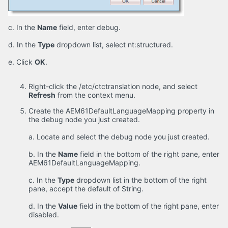
c. In the
Name
field, enter debug.
d. In the
Type
dropdown list, select nt:structured.
e. Click
OK
.
Right-click the /etc/ctctranslation node, and select
Refresh
from the context menu.
Create the AEM61DefaultLanguageMapping property in
the debug node you just created.
a. Locate and select the debug node you just created.
b. In the
Name
field in the bottom of the right pane, enter
AEM61DefaultLanguageMapping.
c. In the
Type
dropdown list in the bottom of the right
pane, accept the default of String.
d. In the
Value
field in the bottom of the right pane, enter
disabled.