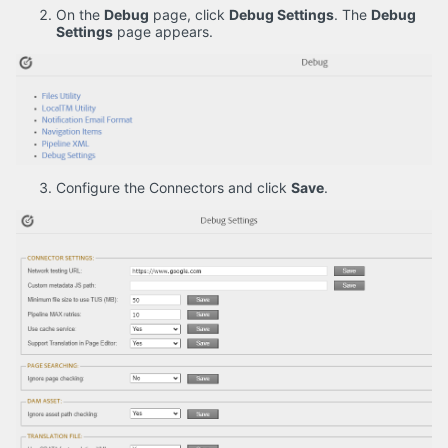
On the
Debug
page, click
Debug Settings
. The
Debug
Settings
page appears.
Configure the Connectors and click
Save
.