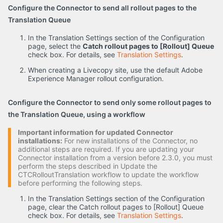
Configure the Connector to send all rollout pages to the
Translation Queue
In the Translation Settings section of the Configuration
page, select the
Catch rollout pages to [Rollout] Queue
check box. For details, see
Translation Settings
.
When creating a Livecopy site, use the default Adobe
Experience Manager rollout configuration.
Configure the Connector to send only some rollout pages to
the Translation Queue, using a workflow
Important information for updated Connector
installations:
For new installations of the Connector, no
additional steps are required. If you are updating your
Connector installation from a version before 2.3.0, you must
perform the steps described in Update the
CTCRolloutTranslation workflow to update the workflow
before performing the following steps.
In the Translation Settings section of the Configuration
page, clear the Catch rollout pages to [Rollout] Queue
check box. For details, see
Translation Settings
.