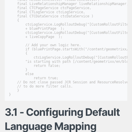
    final LiveRelationshipManager liveRelationshipManager,

    final CTCPageService ctcPageService,

    final CTLogService ctcLogService,

    final CTCDataService ctcDataService )

    {

        ctcLogService.LogRolloutDebug("[CustomRolloutFilter]
        + bluePrintPage  );

        ctcLogService.LogRolloutDebug("[CustomRolloutFilter]
        + liveCopyPage  );

        // Add your own logic here.

        if (bluePrintPage.startsWith("/content/geometrixx/en
        {

            ctcLogService.LogRolloutDebug("[CustomRolloutFil
        "is starting with path [/content/geometrixx/en/blog]
            return false;

        }

        else

            return true;

    // Do not close passed JCR Session and ResourceResolver.
    // to do more filter calls.

    }

3.1 - Configuring Default
Language Mapping