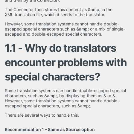
and then by the Connector).
The Connector then stores this content as &amp; in the
XML translation file, which it sends to the translator.
However, some translation systems cannot handle double-
escaped special characters such as &amp; or a mix of single-
escaped and double-escaped special characters.
1.1 - Why do translators
encounter problems with
special characters?
Some translation systems can handle double-escaped special
characters, such as &amp;, by displaying them as & or &.
However, some translation systems cannot handle double-
escaped special characters, such as &amp;.
There are several ways to handle this.
Recommendation 1 – Same as Source option