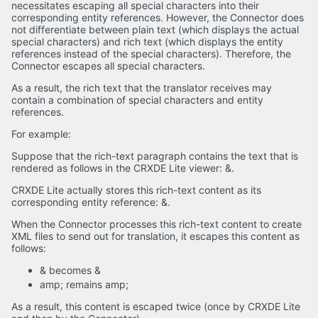
necessitates escaping all special characters into their
corresponding entity references. However, the Connector does
not differentiate between plain text (which displays the actual
special characters) and rich text (which displays the entity
references instead of the special characters). Therefore, the
Connector escapes all special characters.
As a result, the rich text that the translator receives may
contain a combination of special characters and entity
references.
For example:
Suppose that the rich-text paragraph contains the text that is
rendered as follows in the CRXDE Lite viewer: &.
CRXDE Lite actually stores this rich-text content as its
corresponding entity reference: &.
When the Connector processes this rich-text content to create
XML files to send out for translation, it escapes this content as
follows:
& becomes &
amp; remains amp;
As a result, this content is escaped twice (once by CRXDE Lite