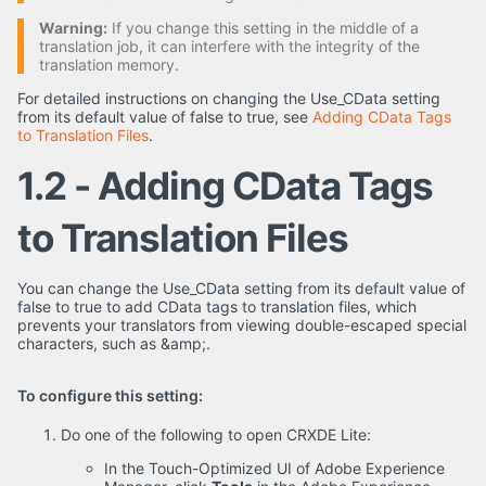
Warning:
If you change this setting in the middle of a
translation job, it can interfere with the integrity of the
translation memory.
For detailed instructions on changing the Use_CData setting
from its default value of false to true, see
Adding CData Tags
to Translation Files
.
1.2 - Adding CData Tags
to Translation Files
You can change the Use_CData setting from its default value of
false to true to add CData tags to translation files, which
prevents your translators from viewing double-escaped special
characters, such as &amp;.
To configure this setting:
Do one of the following to open CRXDE Lite:
In the Touch-Optimized UI of Adobe Experience