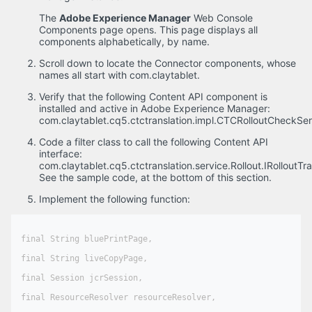
The
Adobe Experience Manager
Web Console
Components page opens. This page displays all
components alphabetically, by name.
Scroll down to locate the Connector components, whose
names all start with com.claytablet.
Verify that the following Content API component is
installed and active in Adobe Experience Manager:
com.claytablet.cq5.ctctranslation.impl.CTCRolloutCheckSer
Code a filter class to call the following Content API
interface:
com.claytablet.cq5.ctctranslation.service.Rollout.IRolloutTran
See the sample code, at the bottom of this section.
Implement the following function:
final String bluePrintPage,

final String liveCopyPage,

final Session jcrSession,

final ResourceResolver resourceResolver,
