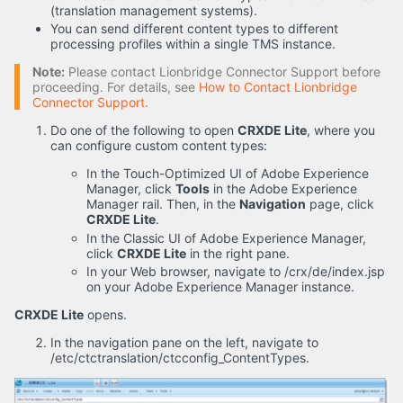
(translation management systems).
You can send different content types to different
processing profiles within a single TMS instance.
Note:
Please contact Lionbridge Connector Support before
proceeding. For details, see
How to Contact Lionbridge
Connector Support
.
Do one of the following to open
CRXDE Lite
, where you
can configure custom content types:
In the Touch-Optimized UI of Adobe Experience
Manager, click
Tools
in the Adobe Experience
Manager rail. Then, in the
Navigation
page, click
CRXDE Lite
.
In the Classic UI of Adobe Experience Manager,
click
CRXDE Lite
in the right pane.
In your Web browser, navigate to /crx/de/index.jsp
on your Adobe Experience Manager instance.
CRXDE Lite
opens.
In the navigation pane on the left, navigate to
/etc/ctctranslation/ctcconfig_ContentTypes.