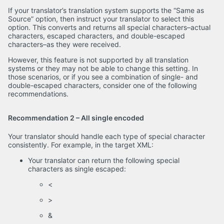
If your translator’s translation system supports the “Same as
Source” option, then instruct your translator to select this
option. This converts and returns all special characters–actual
characters, escaped characters, and double-escaped
characters–as they were received.
However, this feature is not supported by all translation
systems or they may not be able to change this setting. In
those scenarios, or if you see a combination of single- and
double-escaped characters, consider one of the following
recommendations.
Recommendation 2 – All single encoded
Your translator should handle each type of special character
consistently. For example, in the target XML:
Your translator can return the following special
characters as single escaped:
<
>
&