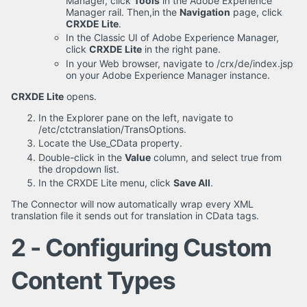
Manager, click
Tools
in the Adobe Experience
Manager rail. Then,in the
Navigation
page, click
CRXDE Lite
.
In the Classic UI of Adobe Experience Manager,
click
CRXDE Lite
in the right pane.
In your Web browser, navigate to /crx/de/index.jsp
on your Adobe Experience Manager instance.
CRXDE Lite
opens.
In the Explorer pane on the left, navigate to
/etc/ctctranslation/TransOptions.
Locate the Use_CData property.
Double-click in the
Value
column, and select true from
the dropdown list.
In the CRXDE Lite menu, click
Save All
.
The Connector will now automatically wrap every XML
translation file it sends out for translation in CData tags.
2 - Configuring Custom
Content Types