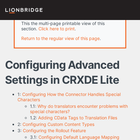
This the multi-page printable view of this
section.
Click here to print
.
Return to the regular view of this page
.
Configuring Advanced
Settings in CRXDE Lite
1:
Configuring How the Connector Handles Special
Characters
1.1:
Why do translators encounter problems with
special characters?
1.2:
Adding CData Tags to Translation Files
2:
Configuring Custom Content Types
3:
Configuring the Rollout Feature
3.1:
Configuring Default Language Mapping