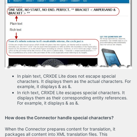
In plain text, CRXDE Lite does not escape special
characters. It displays them as the actual characters. For
example, it displays & as &.
In rich text, CRXDE Lite escapes special characters. It
displays them as their corresponding entity references.
For example, it displays & as &.
How does the Connector handle special characters?
When the Connector prepares content for translation, it
packages all content into XML translation files. This