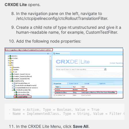
CRXDE Lite
opens.
In the navigation pane on the left, navigate to
/etc/ctcpipelineconfig/ctcRolloutTranslationFilter.
Create a child note of type nt:unstructured and give it a
human-readable name, for example, CustomTestFilter.
Add the following node properties:
- Name = Active, Type = Boolean, Value = True

In the CRXDE Lite Menu, click
Save All
.