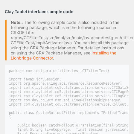
Clay Tablet interface sample code
Note:.
The following sample code is also included in the
following package, which is in the following location in
CRXDE Lite:
/apps/CTFilterTest/src/impl/src/main/java/com/testguru/ctfilter
CTFilterTest/impl/Activator.java. You can install this package
using the CRX Package Manager. For detailed instructions
on using the CRX Package Manager, see
Installing the
Lionbridge Connector
.
package com.testguru.ctfilter.test.CTFilterTest;

import javax.jcr.Session;

import org.apache.sling.api.resource.ResourceResolver;

import com.claytablet.cq5.ctctranslation.service.CTCDataServ
import com.claytablet.cq5.ctctranslation.service.CTCPageServ
import com.claytablet.cq5.ctctranslation.service.CTLogServic
import com.day.cq.wcm.msm.api.LiveRelationshipManager;

import com.claytablet.cq5.ctctranslation.service.Rollout.IRo
public class CustomRolloutFilter implements IRolloutTranslat
{

    public boolean catchRolloutToTranslation(final String bl
    final String liveCopyPage,  final Session jcrSession,

    final ResourceResolver resourceResolver,
