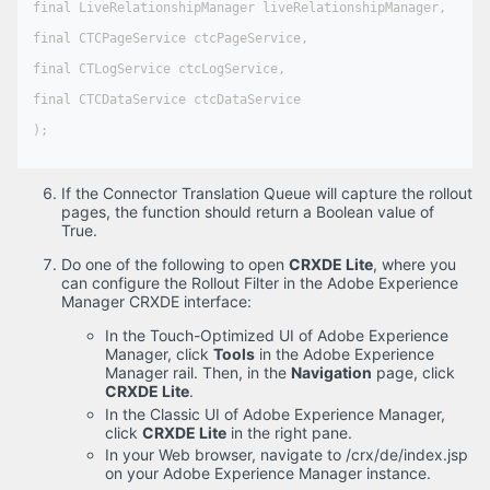
final LiveRelationshipManager liveRelationshipManager,

final CTCPageService ctcPageService,

final CTLogService ctcLogService,

final CTCDataService ctcDataService

);

If the Connector Translation Queue will capture the rollout
pages, the function should return a Boolean value of
True.
Do one of the following to open
CRXDE Lite
, where you
can configure the Rollout Filter in the Adobe Experience
Manager CRXDE interface:
In the Touch-Optimized UI of Adobe Experience
Manager, click
Tools
in the Adobe Experience
Manager rail. Then, in the
Navigation
page, click
CRXDE Lite
.
In the Classic UI of Adobe Experience Manager,
click
CRXDE Lite
in the right pane.
In your Web browser, navigate to /crx/de/index.jsp
on your Adobe Experience Manager instance.