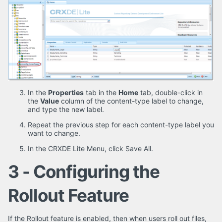
In the
Properties
tab in the
Home
tab, double-click in
the
Value
column of the content-type label to change,
and type the new label.
Repeat the previous step for each content-type label you
want to change.
In the CRXDE Lite Menu, click Save All.
3 - Configuring the
Rollout Feature
If the Rollout feature is enabled, then when users roll out files,