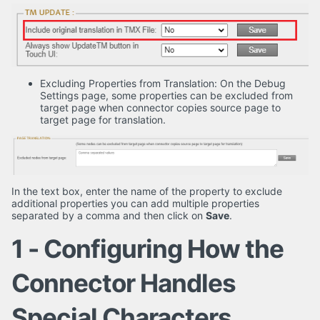
Excluding Properties from Translation: On the Debug
Settings page, some properties can be excluded from
target page when connector copies source page to
target page for translation.
In the text box, enter the name of the property to exclude
additional properties you can add multiple properties
separated by a comma and then click on
Save
.
1 - Configuring How the
Connector Handles
Special Characters