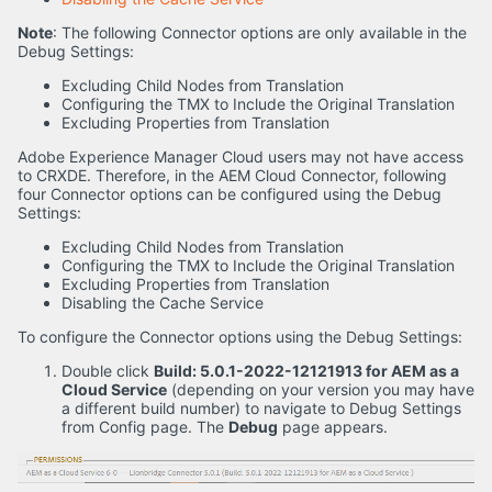
Note
: The following Connector options are only available in the
Debug Settings:
Excluding Child Nodes from Translation
Configuring the TMX to Include the Original Translation
Excluding Properties from Translation
Adobe Experience Manager Cloud users may not have access
to CRXDE. Therefore, in the AEM Cloud Connector, following
four Connector options can be configured using the Debug
Settings:
Excluding Child Nodes from Translation
Configuring the TMX to Include the Original Translation
Excluding Properties from Translation
Disabling the Cache Service
To configure the Connector options using the Debug Settings:
Double click
Build: 5.0.1-2022-12121913 for AEM as a
Cloud Service
(depending on your version you may have
a different build number) to navigate to Debug Settings
from Config page. The
Debug
page appears.