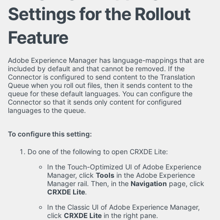
Settings for the Rollout
Feature
Adobe Experience Manager has language-mappings that are
included by default and that cannot be removed. If the
Connector is configured to send content to the Translation
Queue when you roll out files, then it sends content to the
queue for these default languages. You can configure the
Connector so that it sends only content for configured
languages to the queue.
To configure this setting:
Do one of the following to open CRXDE Lite:
In the Touch-Optimized UI of Adobe Experience
Manager, click
Tools
in the Adobe Experience
Manager rail. Then, in the
Navigation
page, click
CRXDE Lite
.
In the Classic UI of Adobe Experience Manager,
click
CRXDE Lite
in the right pane.