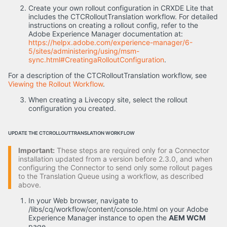
Create your own rollout configuration in CRXDE Lite that
includes the CTCRolloutTranslation workflow. For detailed
instructions on creating a rollout config, refer to the
Adobe Experience Manager documentation at:
https://helpx.adobe.com/experience-manager/6-
5/sites/administering/using/msm-
sync.html#CreatingaRolloutConfiguration
.
For a description of the CTCRolloutTranslation workflow, see
Viewing the Rollout Workflow
.
When creating a Livecopy site, select the rollout
configuration you created.
UPDATE THE CTCROLLOUTTRANSLATION WORKFLOW
Important:
These steps are required only for a Connector
installation updated from a version before 2.3.0, and when
configuring the Connector to send only some rollout pages
to the Translation Queue using a workflow, as described
above.
In your Web browser, navigate to
/libs/cq/workflow/content/console.html on your Adobe
Experience Manager instance to open the
AEM WCM
page.