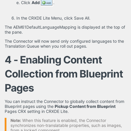
e. Click
Add
.
In the CRXDE Lite Menu, click Save All.
The AEM61DefaultLanguageMapping is displayed at the top of
the pane.
The Connector will now send only configured languages to the
Translation Queue when you roll out pages.
4 - Enabling Content
Collection from Blueprint
Pages
You can instruct the Connector to globally collect content from
Blueprint pages using the
Pickup Content from Blueprint
Pages CRX setting in CRXDE Lite.
Note:
When this feature is enabled, the Connector
synchronizes non-translatable properties, such as images,
from a locked component.