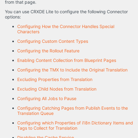
from that page.
You can use CRXDE Lite to configure the following Connector
options:
Configuring How the Connector Handles Special
Characters
Configuring Custom Content Types
Configuring the Rollout Feature
Enabling Content Collection from Blueprint Pages
Configuring the TMX to Include the Original Translation
Excluding Properties from Translation
Excluding Child Nodes from Translation
Configuring All Jobs to Pause
Configuring Catching Pages from Publish Events to the
Translation Queue
Configuring which Properties of i18n Dictionary Items and
Tags to Collect for Translation
Disabling the Cache Service