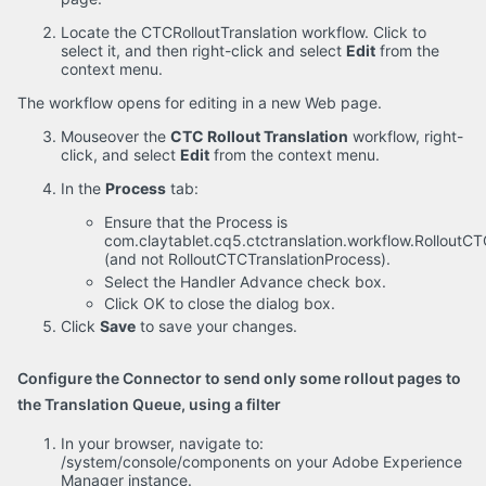
Locate the CTCRolloutTranslation workflow. Click to
select it, and then right-click and select
Edit
from the
context menu.
The workflow opens for editing in a new Web page.
Mouseover the
CTC Rollout Translation
workflow, right-
click, and select
Edit
from the context menu.
In the
Process
tab:
Ensure that the Process is
com.claytablet.cq5.ctctranslation.workflow.Rollout
(and not RolloutCTCTranslationProcess).
Select the Handler Advance check box.
Click OK to close the dialog box.
Click
Save
to save your changes.
Configure the Connector to send only some rollout pages to
the Translation Queue, using a filter
In your browser, navigate to:
/system/console/components on your Adobe Experience
Manager instance.