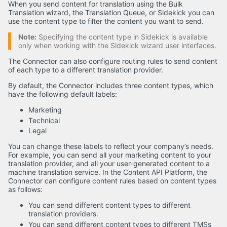
When you send content for translation using the Bulk
Translation wizard, the Translation Queue, or Sidekick you can
use the content type to filter the content you want to send.
Note:
Specifying the content type in Sidekick is available
only when working with the Sidekick wizard user interfaces.
The Connector can also configure routing rules to send content
of each type to a different translation provider.
By default, the Connector includes three content types, which
have the following default labels:
Marketing
Technical
Legal
You can change these labels to reflect your company’s needs.
For example, you can send all your marketing content to your
translation provider, and all your user-generated content to a
machine translation service. In the Content API Platform, the
Connector can configure content rules based on content types
as follows:
You can send different content types to different
translation providers.
You can send different content types to different TMSs