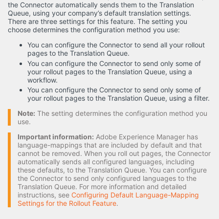
the Connector automatically sends them to the Translation
Queue, using your company’s default translation settings.
There are three settings for this feature. The setting you
choose determines the configuration method you use:
You can configure the Connector to send all your rollout
pages to the Translation Queue.
You can configure the Connector to send only some of
your rollout pages to the Translation Queue, using a
workflow.
You can configure the Connector to send only some of
your rollout pages to the Translation Queue, using a filter.
Note:
The setting determines the configuration method you
use.
Important information:
Adobe Experience Manager has
language-mappings that are included by default and that
cannot be removed. When you roll out pages, the Connector
automatically sends all configured languages, including
these defaults, to the Translation Queue. You can configure
the Connector to send only configured languages to the
Translation Queue. For more information and detailed
instructions, see
Configuring Default Language-Mapping
Settings for the Rollout Feature
.