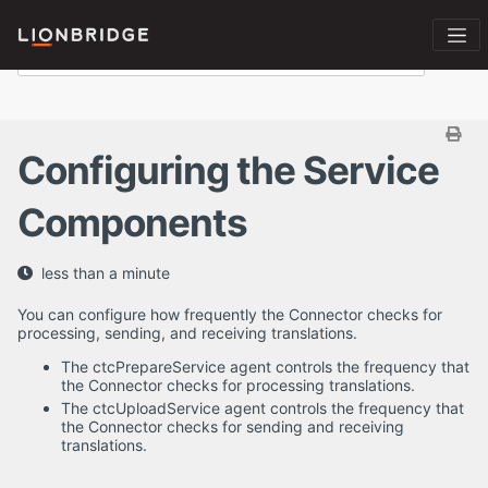
Configuring the Service
Components
less than a minute
You can configure how frequently the Connector checks for
processing, sending, and receiving translations.
The ctcPrepareService agent controls the frequency that
the Connector checks for processing translations.
The ctcUploadService agent controls the frequency that
the Connector checks for sending and receiving
translations.