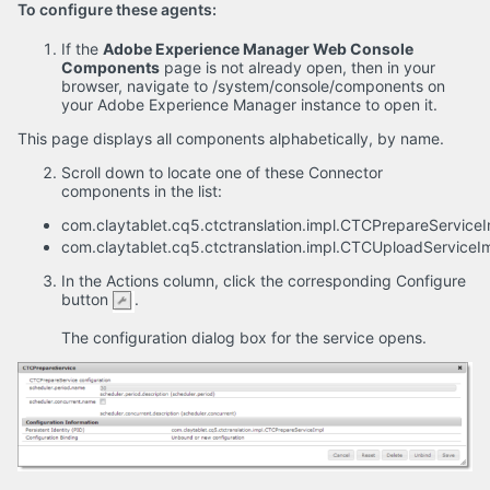
To configure these agents:
If the
Adobe Experience Manager Web Console
Components
page is not already open, then in your
browser, navigate to /system/console/components on
your Adobe Experience Manager instance to open it.
This page displays all components alphabetically, by name.
Scroll down to locate one of these Connector
components in the list:
com.claytablet.cq5.ctctranslation.impl.CTCPrepareService
com.claytablet.cq5.ctctranslation.impl.CTCUploadServiceI
In the Actions column, click the corresponding Configure
button
.
The configuration dialog box for the service opens.