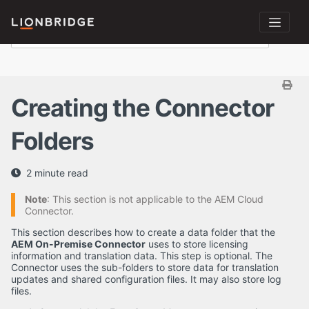
Creating the Connector
Folders
2 minute read
Note
: This section is not applicable to the AEM Cloud
Connector.
This section describes how to create a data folder that the
AEM On-Premise Connector
uses to store licensing
information and translation data. This step is optional. The
Connector uses the sub-folders to store data for translation
updates and shared configuration files. It may also store log
files.