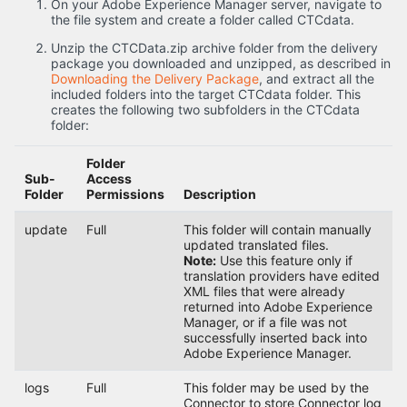
On your Adobe Experience Manager server, navigate to
the file system and create a folder called CTCdata.
Unzip the CTCData.zip archive folder from the delivery
package you downloaded and unzipped, as described in
Downloading the Delivery Package
, and extract all the
included folders into the target CTCdata folder. This
creates the following two subfolders in the CTCdata
folder:
Folder
Sub-
Access
Folder
Permissions
Description
update
Full
This folder will contain manually
updated translated files.
Note:
Use this feature only if
translation providers have edited
XML files that were already
returned into Adobe Experience
Manager, or if a file was not
successfully inserted back into
Adobe Experience Manager.
logs
Full
This folder may be used by the
Connector to store Connector log