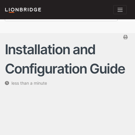
Installation and
Configuration Guide
less than a minute