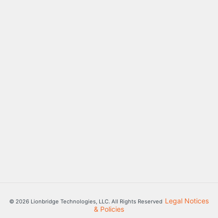
Legal Notices
© 2026 Lionbridge Technologies, LLC. All Rights Reserved
& Policies