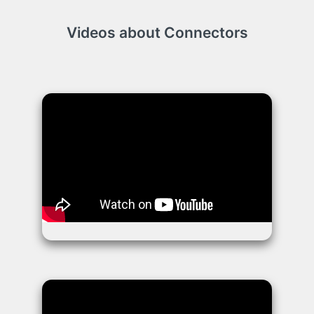
Videos about Connectors