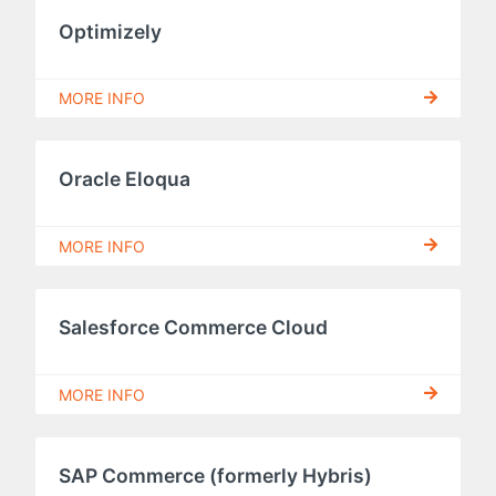
Optimizely
MORE INFO
Oracle Eloqua
MORE INFO
Salesforce Commerce Cloud
MORE INFO
SAP Commerce (formerly Hybris)