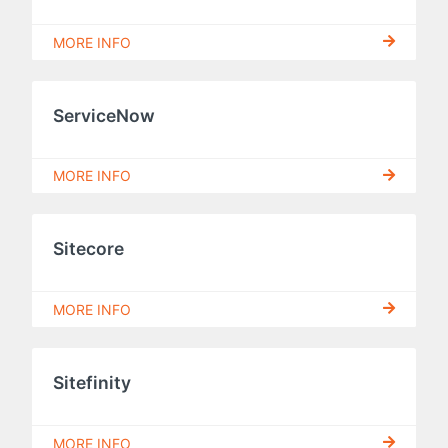
MORE INFO
ServiceNow
MORE INFO
Sitecore
MORE INFO
Sitefinity
MORE INFO