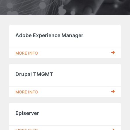
Adobe Experience Manager
MORE INFO
Drupal TMGMT
MORE INFO
Episerver