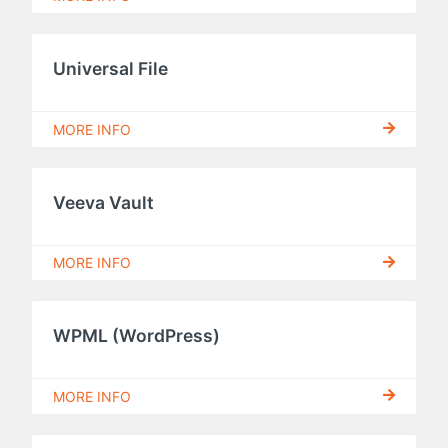
Universal File
MORE INFO
Veeva Vault
MORE INFO
WPML (WordPress)
MORE INFO