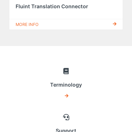
Fluint Translation Connector
MORE INFO
Terminology
Support