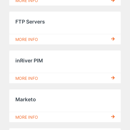
MORE INFO
FTP Servers
MORE INFO
inRiver PIM
MORE INFO
Marketo
MORE INFO