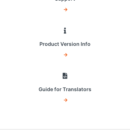
Product Version Info
Guide for Translators