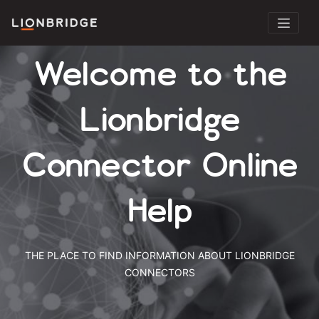
Welcome to the
Lionbridge
Connector Online
Help
THE PLACE TO FIND INFORMATION ABOUT LIONBRIDGE
CONNECTORS